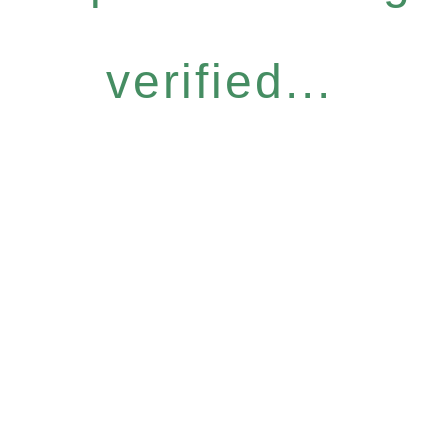
verified...