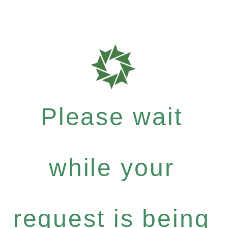
Please wait
while your
request is being