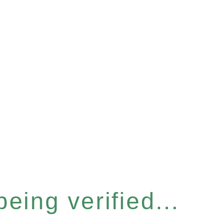
eing verified...