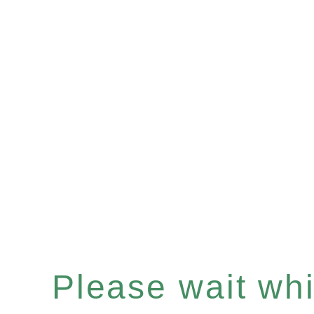
Please wait whil