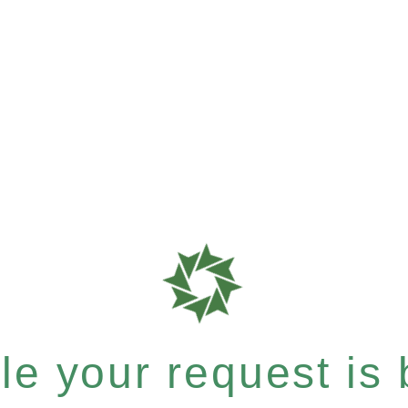
e your request is b