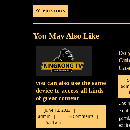
Post
PREVIOUS
PREVIOUS
POST:
navigation
You May Also Like
Do 
Guid
Casi
S
you can also use the same
adm
device to access all kinds
1
you
of great content
Casin
can
June
June 12, 2023
excit
also
admin
12,
admin
0 Comments
gamb
use
2023
5:53 am
excit
the