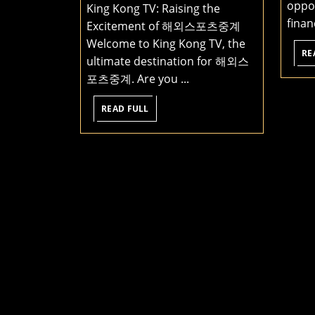
oppor
King Kong TV: Raising the
same
financ
Excitement of 해외스포츠중계
device
Welcome to King Kong TV, the
to
RE
ultimate destination for 해외스
access
포츠중계. Are you ...
all
kinds
READ
READ FULL
FULL
of
great
content