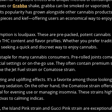
aves or
Grabba
shake, grabba can be smoked or vaporized,
 Its popularity has grown alongside other cannabis product
 pieces and kief—offering users an economical way to enjoy
mption is loudpaxx. These are pre-packed, potent cannabis
gh THC content and flavor profiles. Whether you prefer tradit
 seeking a quick and discreet way to enjoy cannabis.
 staple for many cannabis consumers. Pre-rolled joints com
ial settings or on-the-go use. They often contain premium s
ke the Jet Fuel strain or Comatose strain.
zing and uplifting effects. It’s a favorite among those looking
avy sedation. On the other hand, the Comatose strain offers
al for evening use or managing insomnia. These strains high
tivas to calming indicas.
, the Island Pink strain and Gucci Pink strain are exceptiona