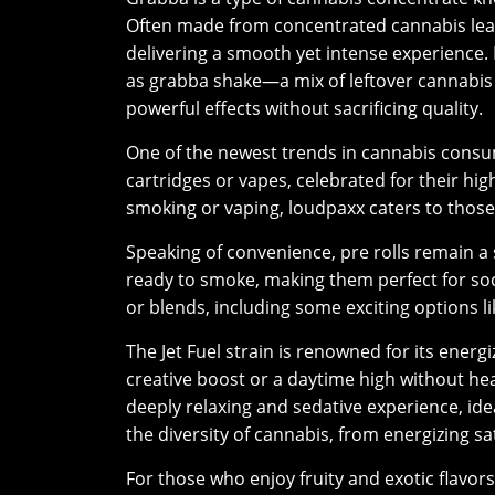
Often made from concentrated cannabis le
delivering a smooth yet intense experience.
as grabba shake—a mix of leftover cannabis
powerful effects without sacrificing quality.
One of the newest trends in cannabis consu
cartridges or vapes, celebrated for their hi
smoking or vaping, loudpaxx caters to those
Speaking of convenience, pre rolls remain a
ready to smoke, making them perfect for soc
or blends, including some exciting options li
The Jet Fuel strain is renowned for its energi
creative boost or a daytime high without he
deeply relaxing and sedative experience, ide
the diversity of cannabis, from energizing sa
For those who enjoy fruity and exotic flavors