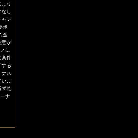
により
クなし
チャン
要ボ
入金
注意が
ジノに
の条件
イする
ーナス
ていま
必ず確
ボーナ