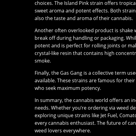
choices. The Island Pink strain offers tropic
sweet aroma and potent effects. Both strain
also the taste and aroma of their cannabis.
Another often overlooked product is shake w
break off during handling or packaging. While
potent and is perfect for rolling joints or m
crystal-like resin that contains high concen
smoke.
Finally, the Gas Gang is a collective term us
available. These strains are famous for thei
who seek maximum potency.
In summary, the cannabis world offers an in
needs. Whether you’re ordering via weed deli
exploring unique strains like Jet Fuel, Comat
every cannabis enthusiast. The future of cann
weed lovers everywhere.