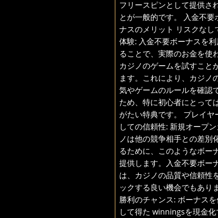
フリースピンとして提供さ
とが一般的です。 入金不要
ナスのメリット リスクなし
体験: 入金不要ボーナスを利
ることで、実際のお金を使
カジノのゲームを試すこと
ます。これにより、カジノ
気やゲームのルールを確認
ため、特に初心者にとって
がたい特典です。 プレイヤ
しての信頼性: 新規オープン
ノは他の競争相手との差別
るために、このようなボー
提供します。入金不要ボー
は、カジノの品質や信頼性
ックする良い機会でもあり
勝利のチャンス: ボーナスを
して得た winningsを現金