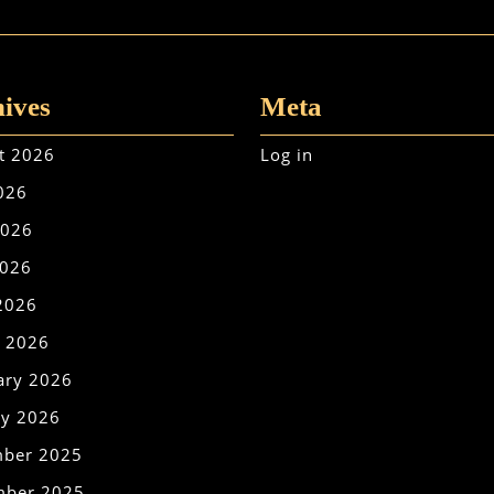
ives
Meta
t 2026
Log in
2026
2026
026
 2026
 2026
ary 2026
ry 2026
ber 2025
ber 2025