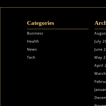
Categories
Arch
Business
Augus
Health
July 
News
June 
Tech
May 2
April
March
Febru
Janua
Decem
Novem