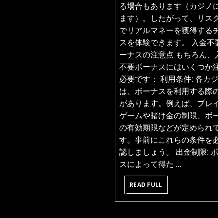
る場合もあります（カジノ
ます）。したがって、リス
でリアルマネーを獲得する
スを体験できます。 入金不
ーナスの注意点 もちろん、
不要ボーナスにはいくつか
必要です： 利用条件: 各カ
は、ボーナスを利用する際
があります。例えば、プレ
ゲームや賭け金の制限、ボ
の有効期限などが定められ
す。事前にこれらの条件を
認しましょう。 出金制限: 
スによって得た ...
READ
READ FULL
FULL