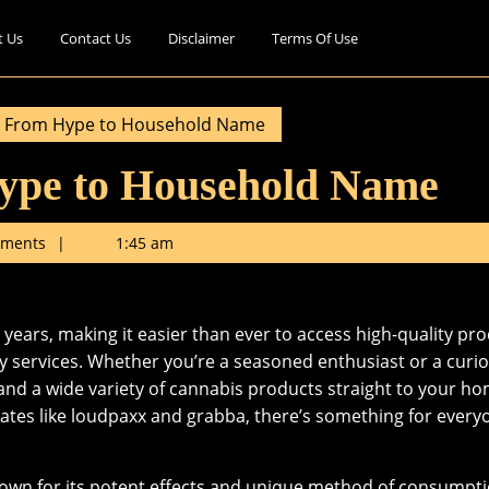
t Us
Contact Us
Disclaimer
Terms Of Use
 From Hype to Household Name
ype to Household Name
ments
1:45 am
years, making it easier than ever to access high-quality pr
y services. Whether you’re a seasoned enthusiast or a curi
and a wide variety of cannabis products straight to your ho
rates like loudpaxx and grabba, there’s something for every
nown for its potent effects and unique method of consumpti