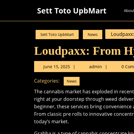
Skip
Sett Toto UpbMart
to
Abou
content
Skip
to
Loudpaxx:
Sett Toto UpbMart
News
content
Loudpaxx: From H
June
admin
June 15, 2025
admin
0 Com
15,
2025
Categories:
News
The cannabis market has exploded in recent 
right at your doorstep through weed deliver
beginner, these services bring convenience 
From classic pre rolls to innovative concent
today’s market.
Grabba is a type of cannabis concentrate k