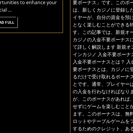
tunities to enhance your
要ボーナス」です。このボ
Betting
カ
ial ...
は、新しくカジノに登録し
ジ
イヤーが、自分の資金を預
ノ
READ
AD FULL
となく楽しむことができる
FULL
入
す。この記事では、新規オ
金
カジノの入金不要ボーナス
不
て詳しく解説します 新規オ
要
インカジノ 入金不要ボーナス
ボ
入金不要ボーナスとは？ 入
ー
要ボーナスとは、カジノに
ナ
るだけで受け取れるボーナ
ス
とです。通常、プレイヤー
特
の入金を行わなければなり
集
が、このボーナスがあれば
せずにゲームを楽しむこと
ます。このボーナスは、無
ロットやテーブルゲームを
するためのクレジット、あ