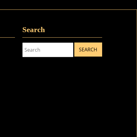
Search
Search
for: