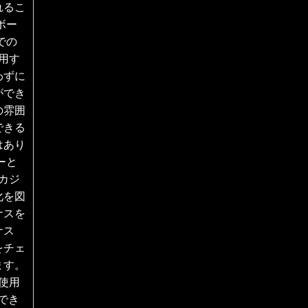
れるこ
ボー
での
用す
わずに
ができ
の雰囲
できる
はあり
ーと
カジ
化を図
ナスを
ナス
をチェ
ます。
使用
化でき