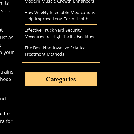
Modern Muscle Growth Enhancers
h its
ts but
How Weekly Injectable Medications
Help Improve Long-Term Health
at
Effective Truck Yard Security
Measures for High-Traffic Facilities
just as
e
The Best Non-Invasive Sciatica
to your
Treatment Methods
strains
Categories
those
and
e for
ra for