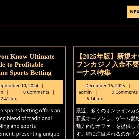
NE
you Know Ultimate
【2025年版】新規オ
e to Profitable
プンカジノ入金不
Do
【2025
no Sports Betting
ーナス特集
you
年
September
D
eptember 10, 2024
December 16, 2025
Know
版】
admin
10,
admin
1
in
0 Comments
admin
0 Comments
Ultimate
新
2024
2
2:41 pm
5:14 pm
Guide
規
o sports betting offers an
最近、多くのオンラインカ
to
オ
ing blend of traditional
新規オープンし、ゲーム愛
Profitable
ー
ling and sports
魅力的なオファーを提供し
Casino
プ
ement, presenting unique
す。特に注目されるのが「
Sports
ン