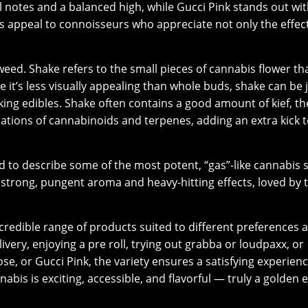
al notes and a balanced high, while Gucci Pink stands out wit
s appeal to connoisseurs who appreciate not only the effec
eed. Shake refers to the small pieces of cannabis flower th
 it’s less visually appealing than whole buds, shake can be 
aking edibles. Shake often contains a good amount of kief, th
trations of cannabinoids and terpenes, adding an extra kick 
ed to describe some of the most potent, “gas”-like cannabis 
r strong, pungent aroma and heavy-hitting effects, loved by 
credible range of products suited to different preferences 
very, enjoying a pre roll, trying out grabba or loudpaxx, or
ose, or Gucci Pink, the variety ensures a satisfying experienc
abis is exciting, accessible, and flavorful — truly a golden e