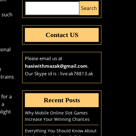
Search
s such
Contact US
ional
Please email us at
hasiwithmazak@gmail.com
.
e
Our Skype id is : live:ak78813.ak
trains
 for a
Recent Posts
 a
light
Why Mobile Online Slot Games
Increase Your Winning Chances
Everything You Should Know About
l