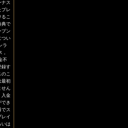
ーナス
たプレ
けるこ
特典で
ープン
につい
ンラ
 。
金不
登録す
スのこ
は最初
ません
、入金
ができ
料でス
プレイ
るいは