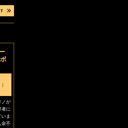
NEXT
XT
POST:
ー
要ボ
ecember
6,
025
ジノが
好者に
ていま
入金不