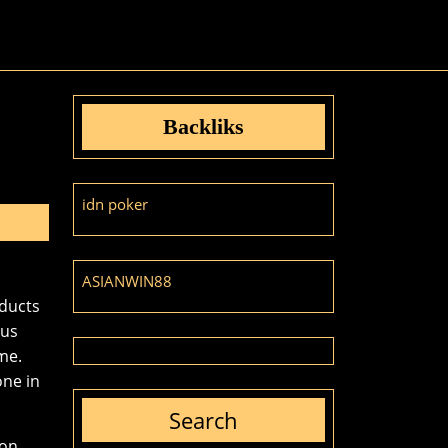
Backliks
idn poker
ASIANWIN88
oducts
ous
me.
one in
Search
on.