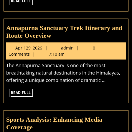
READ FULL
FULL
Annapurna Sanctuary Trek Itinerary and
Annapurna
Route Overview
Sanctuary
April
admin
April 29, 2026
admin
0
Trek
29,
Comments
7:10 am
Itinerary
2026
The Annapurna Sanctuary is one of the most
and
breathtaking natural destinations in the Himalayas,
Route
offering a unique combination of dramatic ...
Overview
READ
READ FULL
FULL
Sports Analysis: Enhancing Media
Sports
Coverage