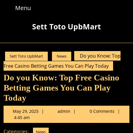
Skip
Menu
Menu
to
content
Skip
Sett Toto UpbMart
to
content
Do you Know: Top
Sett Toto UpbMart
News
Free Casino Betting Games You Can Play Today
Do you Know: Top Free Casino
Betting Games You Can Play
Today
May
admin
May 29, 2025
admin
0 Comments
29,
4:45 am
2025
Categories:
News