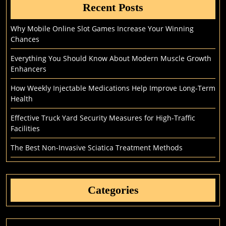
Recent Posts
Why Mobile Online Slot Games Increase Your Winning
Chances
Everything You Should Know About Modern Muscle Growth
Enhancers
How Weekly Injectable Medications Help Improve Long-Term
Health
Effective Truck Yard Security Measures for High-Traffic
Facilities
The Best Non-Invasive Sciatica Treatment Methods
Categories