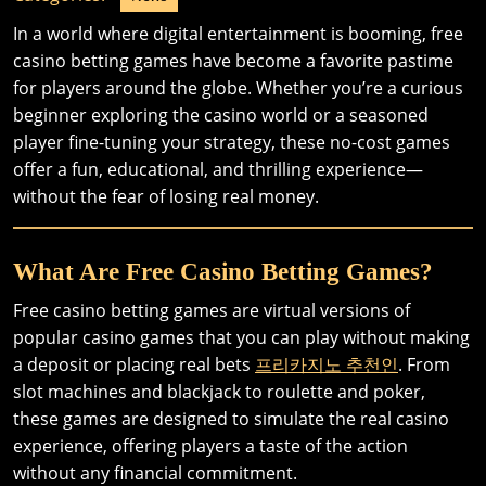
In a world where digital entertainment is booming, free
casino betting games have become a favorite pastime
for players around the globe. Whether you’re a curious
beginner exploring the casino world or a seasoned
player fine-tuning your strategy, these no-cost games
offer a fun, educational, and thrilling experience—
without the fear of losing real money.
What Are Free Casino Betting Games?
Free casino betting games are virtual versions of
popular casino games that you can play without making
a deposit or placing real bets
프리카지노 추천인
. From
slot machines and blackjack to roulette and poker,
these games are designed to simulate the real casino
experience, offering players a taste of the action
without any financial commitment.