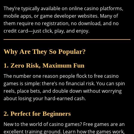
They’re typically available on online casino platforms,
mobile apps, or game developer websites. Many of
them require no registration, no download, and no
credit card—just click, play, and enjoy.
Why Are They So Popular?
1.
Zero Risk, Maximum Fun
The number one reason people flock to free casino
games is simple: there’s no financial risk. You can spin
reels, place bets, and double down without worrying
about losing your hard-earned cash.
2.
Perfect for Beginners
New to the world of casino games? Free games are an
excellent training ground. Learn how the games work,