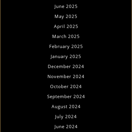
June 2025
May 2025
April 2025
March 2025
February 2025
January 2025
December 2024
November 2024
October 2024
September 2024
August 2024
July 2024
June 2024