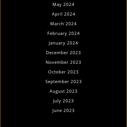
May 2024
April 2024
March 2024
February 2024
January 2024
December 2023
November 2023
October 2023
September 2023
August 2023
July 2023
June 2023