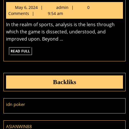
Analysis:
May
admin
May 6, 2024
admin
0
Enhancing
6,
Comments
9:54 am
Media
2024
In the realm of sports, analysis is the lens through
Coverage
which the game is dissected, understood, and
improved upon. Beyond ...
READ
READ FULL
FULL
Backliks
idn poker
ASIANWIN88