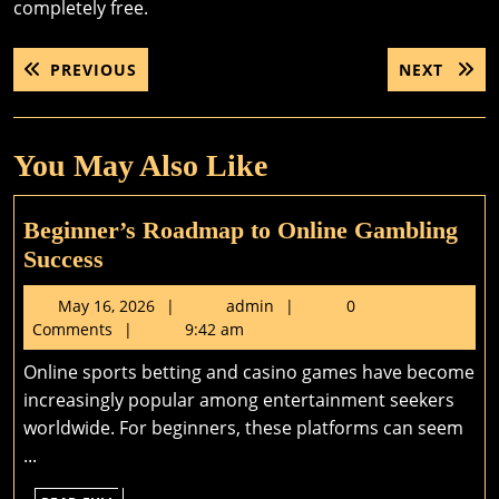
completely free.
Post
PREVIOUS
NEXT
PREVIOUS
NEXT
navigation
POST:
POST:
You May Also Like
Beginner’s Roadmap to Online Gambling
Beginner’s
Success
Roadmap
May
admin
May 16, 2026
admin
0
to
16,
Comments
9:42 am
Online
2026
Online sports betting and casino games have become
Gambling
increasingly popular among entertainment seekers
Success
worldwide. For beginners, these platforms can seem
...
READ