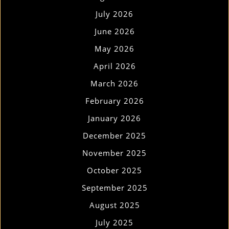
July 2026
June 2026
May 2026
April 2026
March 2026
February 2026
January 2026
December 2025
November 2025
October 2025
September 2025
August 2025
July 2025