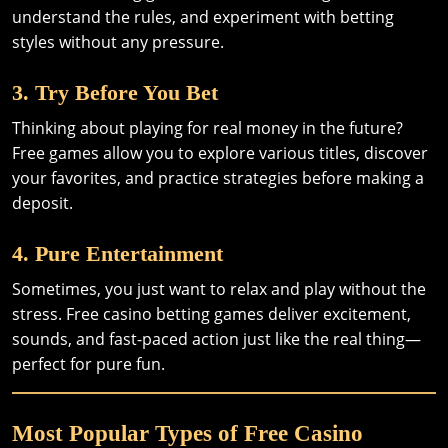
understand the rules, and experiment with betting
styles without any pressure.
3.
Try Before You Bet
Thinking about playing for real money in the future?
Free games allow you to explore various titles, discover
your favorites, and practice strategies before making a
deposit.
4.
Pure Entertainment
Sometimes, you just want to relax and play without the
stress. Free casino betting games deliver excitement,
sounds, and fast-paced action just like the real thing—
perfect for pure fun.
Most Popular Types of Free Casino