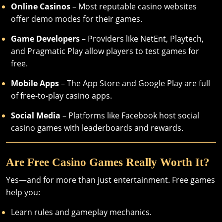
Online Casinos
– Most reputable casino websites
offer demo modes for their games.
Game Developers
– Providers like NetEnt, Playtech,
and Pragmatic Play allow players to test games for
free.
Mobile Apps
– The App Store and Google Play are full
of free-to-play casino apps.
Social Media
– Platforms like Facebook host social
casino games with leaderboards and rewards.
Are Free Casino Games Really Worth It?
Yes—and for more than just entertainment. Free games
help you:
Learn rules and gameplay mechanics.