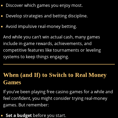
Discover which games you enjoy most.
Develop strategies and betting discipline.
Avoid impulsive real-money betting.
And while you can’t win actual cash, many games
include in-game rewards, achievements, and
competitive features like tournaments or leveling
systems to keep things engaging.
When (and If) to Switch to Real Money
Games
If you’ve been playing free casino games for a while and
feel confident, you might consider trying real-money
games. But remember:
Set a budget
before you start.