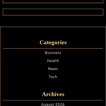
Categories
Business
Health
News
Tech
Archives
August 2026