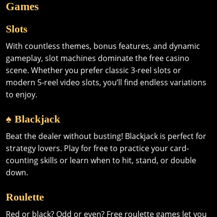
Games
Slots
With countless themes, bonus features, and dynamic
gameplay, slot machines dominate the free casino
scene. Whether you prefer classic 3-reel slots or
modern 5-reel video slots, you’ll find endless variations
to enjoy.
♠️
Blackjack
Beat the dealer without busting! Blackjack is perfect for
strategy lovers. Play for free to practice your card-
counting skills or learn when to hit, stand, or double
down.
Roulette
Red or black? Odd or even? Free roulette games let you