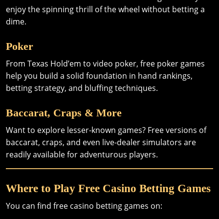
enjoy the spinning thrill of the wheel without betting a
dime.
Poker
From Texas Hold’em to video poker, free poker games
help you build a solid foundation in hand rankings,
betting strategy, and bluffing techniques.
Baccarat, Craps & More
Want to explore lesser-known games? Free versions of
baccarat, craps, and even live-dealer simulators are
readily available for adventurous players.
Where to Play Free Casino Betting Games
You can find free casino betting games on: