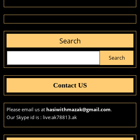
Search
Search
Contact US
Please email us at
hasiwithmazak@gmail.com
.
Our Skype id is : live:ak78813.ak