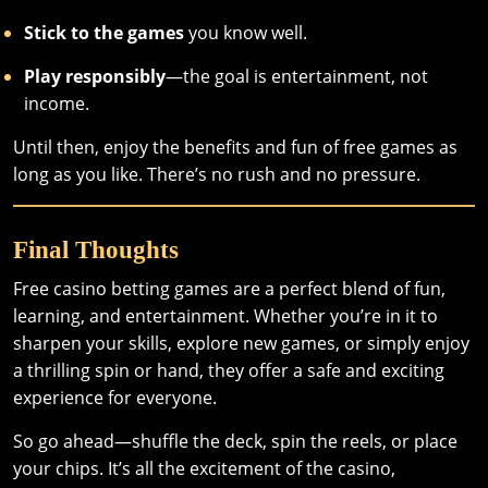
Stick to the games
you know well.
Play responsibly
—the goal is entertainment, not
income.
Until then, enjoy the benefits and fun of free games as
long as you like. There’s no rush and no pressure.
Final Thoughts
Free casino betting games are a perfect blend of fun,
learning, and entertainment. Whether you’re in it to
sharpen your skills, explore new games, or simply enjoy
a thrilling spin or hand, they offer a safe and exciting
experience for everyone.
So go ahead—shuffle the deck, spin the reels, or place
your chips. It’s all the excitement of the casino,