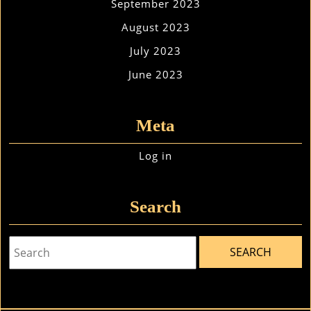
September 2023
August 2023
July 2023
June 2023
Meta
Log in
Search
Search
for: