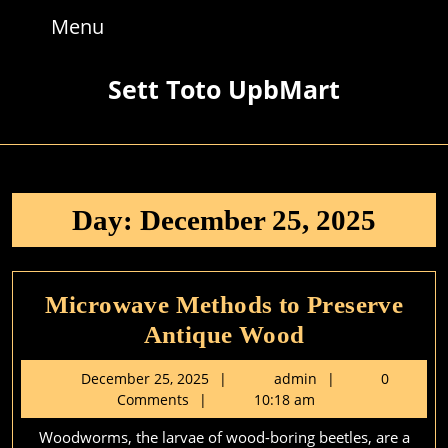
Skip
Menu
Menu
to
content
Skip
Sett Toto UpbMart
to
content
Day:
December 25, 2025
Microwave Methods to Preserve
Microwave
Antique Wood
Methods
December
admin
December 25, 2025
admin
0
to
25,
Comments
10:18 am
2025
Preserve
Woodworms, the larvae of wood-boring beetles, are a