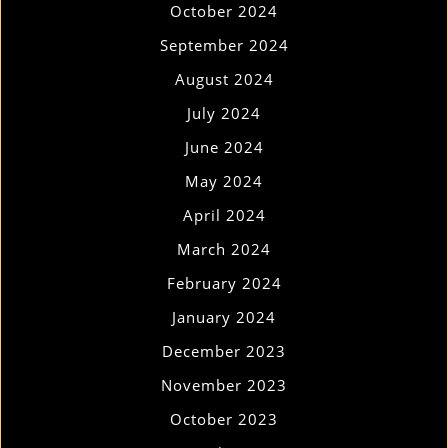
October 2024
September 2024
August 2024
July 2024
June 2024
May 2024
April 2024
March 2024
February 2024
January 2024
December 2023
November 2023
October 2023