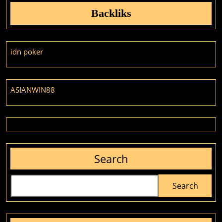
Backliks
idn poker
ASIANWIN88
Search
Search