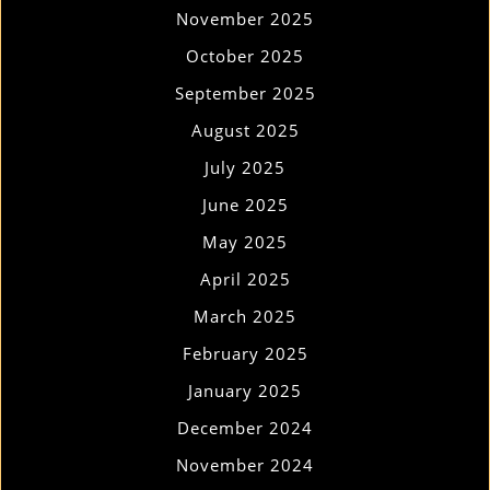
November 2025
October 2025
September 2025
August 2025
July 2025
June 2025
May 2025
April 2025
March 2025
February 2025
January 2025
December 2024
November 2024