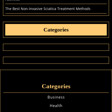
The Best Non-Invasive Sciatica Treatment Methods
Categories
Categories
Business
Health