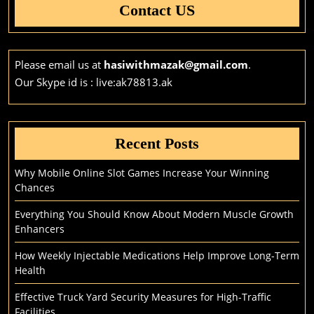
Contact US
Please email us at
hasiwithmazak@gmail.com
.
Our Skype id is : live:ak78813.ak
Recent Posts
Why Mobile Online Slot Games Increase Your Winning
Chances
Everything You Should Know About Modern Muscle Growth
Enhancers
How Weekly Injectable Medications Help Improve Long-Term
Health
Effective Truck Yard Security Measures for High-Traffic
Facilities