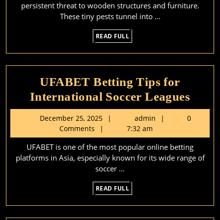
Antique
persistent threat to wooden structures and furniture.
Wood
These tiny pests tunnel into ...
READ
READ FULL
FULL
UFABET Betting Tips for
UFA
International Soccer Leagues
Betti
December
admin
December 25, 2025
admin
0
Tips
25,
Comments
7:32 am
2025
for
UFABET is one of the most popular online betting
Inter
platforms in Asia, especially known for its wide range of
Socce
soccer ...
Leag
READ
READ FULL
FULL