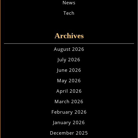
News
Tech
Archives
August 2026
July 2026
June 2026
May 2026
April 2026
March 2026
February 2026
January 2026
December 2025