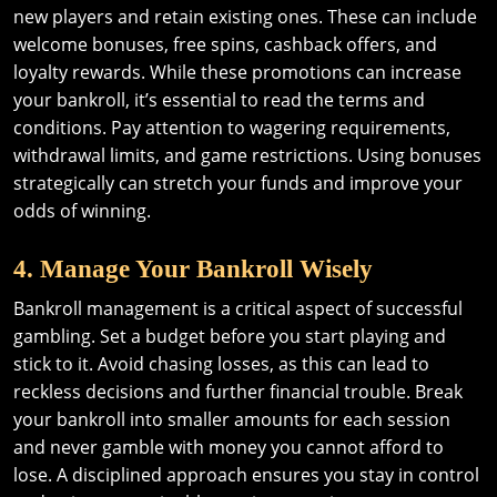
new players and retain existing ones. These can include
welcome bonuses, free spins, cashback offers, and
loyalty rewards. While these promotions can increase
your bankroll, it’s essential to read the terms and
conditions. Pay attention to wagering requirements,
withdrawal limits, and game restrictions. Using bonuses
strategically can stretch your funds and improve your
odds of winning.
4.
Manage Your Bankroll Wisely
Bankroll management is a critical aspect of successful
gambling. Set a budget before you start playing and
stick to it. Avoid chasing losses, as this can lead to
reckless decisions and further financial trouble. Break
your bankroll into smaller amounts for each session
and never gamble with money you cannot afford to
lose. A disciplined approach ensures you stay in control