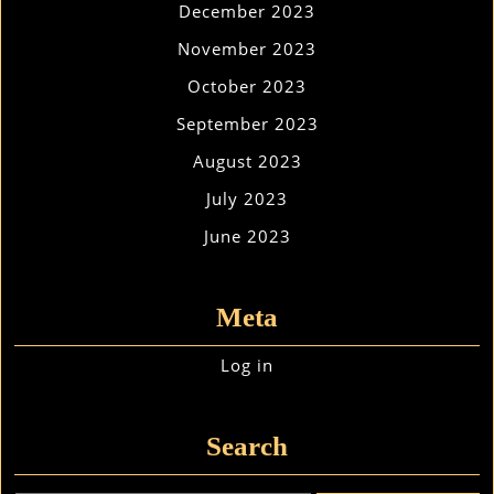
December 2023
November 2023
October 2023
September 2023
August 2023
July 2023
June 2023
Meta
Log in
Search