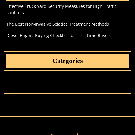
Effective Truck Yard Security Measures for High-Traffic
Facilities
The Best Non-Invasive Sciatica Treatment Methods
Diesel Engine Buying Checklist for First-Time Buyers
Categories