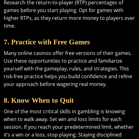
Research the return-to-player (RTP) percentages of
games before you start playing. Opt for games with
higher RTPs, as they return more money to players over
time.
7.
Practice with Free Games
Many online casinos offer free versions of their games.
Use these opportunities to practice and familiarize
yourself with the gameplay, rules, and strategies. This
risk-free practice helps you build confidence and refine
your approach before wagering real money.
8.
Know When to Quit
One of the most critical skills in gambling is knowing
when to walk away. Set win and loss limits for each
session. If you reach your predetermined limit, whether
it’s a win or a loss, stop playing. Staying disciplined