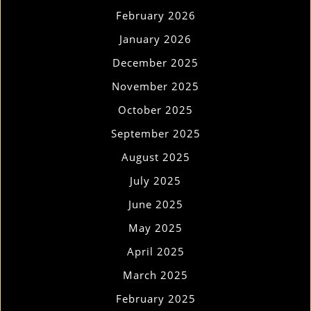
February 2026
January 2026
December 2025
November 2025
October 2025
September 2025
August 2025
July 2025
June 2025
May 2025
April 2025
March 2025
February 2025