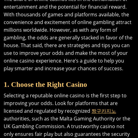
entertainment and the potential for financial reward.
With thousands of games and platforms available, the
convenience and excitement of online gambling attract
millions worldwide. However, as with any form of
gambling, the odds are generally stacked in favor of the
house. That said, there are strategies and tips you can
use to improve your odds and make the most of your
online casino experience. Here’s a guide to help you
play smarter and increase your chances of success.
1.
Choose the Right Casino
Selecting a reputable online casino is the first step to
improving your odds. Look for platforms that are
licensed and regulated by recognized
짱구카지노
authorities, such as the Malta Gaming Authority or the
UK Gambling Commission. A trustworthy casino not
only ensures fair play but also guarantees the security