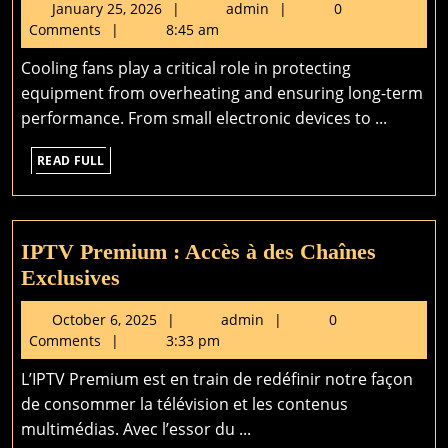
January
admin
January 25, 2026
admin
0
Types
25,
Comments
8:45 am
Explained:
2026
Cooling fans play a critical role in protecting
Axial,
equipment from overheating and ensuring long-term
Centrifugal,
performance. From small electronic devices to ...
and
More
READ
READ FULL
FULL
IPTV Premium : Accès à des Chaînes
IPTV
Exclusives
Premium
October
admin
October 6, 2025
admin
0
:
6,
Comments
3:33 pm
Accès
2025
L’IPTV Premium est en train de redéfinir notre façon
à
de consommer la télévision et les contenus
des
multimédias. Avec l’essor du ...
Chaînes