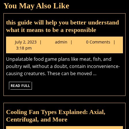
You May Also Like
this guide will help you better understand
this
what it means to be a responsible
guide
July
admin
July 2, 2023
admin
0 Comments
will
2,
3:18 pm
help
2023
Unpalatable food game plans like meat, fish, and
you
poultry will, without a doubt, contain inconvenience-
better
causing creatures. These can be moved ...
understand
what
READ
READ FULL
it
FULL
means
to
Cooling Fan Types Explained: Axial,
be
Cooling
Centrifugal, and More
a
Fan
responsible