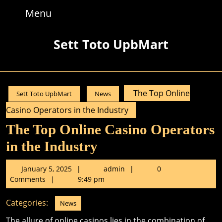
Skip
Menu
Menu
to
content
Skip
Sett Toto UpbMart
to
content
The Top Online
Sett Toto UpbMart
News
Casino Operators in the Industry
The Top Online Casino Operators
in the Industry
January
admin
January 5, 2025
admin
0
5,
Comments
9:49 pm
2025
Categories:
News
The allure of online casinos lies in the combination of