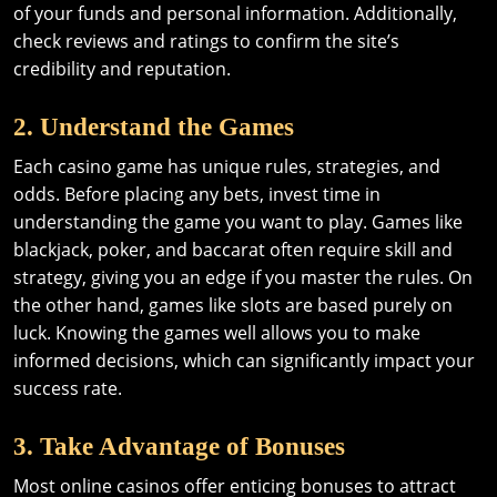
of your funds and personal information. Additionally,
check reviews and ratings to confirm the site’s
credibility and reputation.
2.
Understand the Games
Each casino game has unique rules, strategies, and
odds. Before placing any bets, invest time in
understanding the game you want to play. Games like
blackjack, poker, and baccarat often require skill and
strategy, giving you an edge if you master the rules. On
the other hand, games like slots are based purely on
luck. Knowing the games well allows you to make
informed decisions, which can significantly impact your
success rate.
3.
Take Advantage of Bonuses
Most online casinos offer enticing bonuses to attract