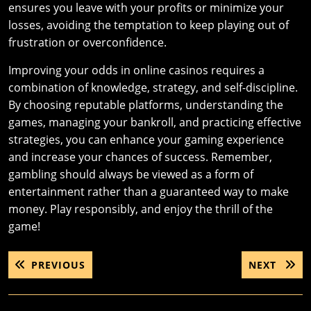
ensures you leave with your profits or minimize your
losses, avoiding the temptation to keep playing out of
frustration or overconfidence.
Improving your odds in online casinos requires a
combination of knowledge, strategy, and self-discipline.
By choosing reputable platforms, understanding the
games, managing your bankroll, and practicing effective
strategies, you can enhance your gaming experience
and increase your chances of success. Remember,
gambling should always be viewed as a form of
entertainment rather than a guaranteed way to make
money. Play responsibly, and enjoy the thrill of the
game!
Post
PREVIOUS
NEXT
PREVIOUS
NEXT
navigation
POST:
POST: